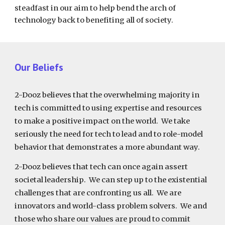
steadfast in our aim to help bend the arch of
technology back to benefiting all of society.
Our Beliefs
2-Dooz believes that the overwhelming majority in
tech is committed to using expertise and resources
to make a positive impact on the world. We take
seriously the need for tech to lead and to role-model
behavior that demonstrates a more abundant way.
2-Dooz believes that tech can once again assert
societal leadership. We can step up to the existential
challenges that are confronting us all. We are
innovators and world-class problem solvers. We and
those who share our values are proud to commit