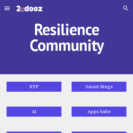
Skip to main content
Skip to navigation
Resilience
Community
RTP
Smart Rings
AI
Apps Suite