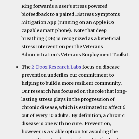
Ring forwards a user’s stress powered
biofeedback to a paired Distress Symptoms
Mitigation App (running on an Apple iOS
capable smart phone). Note that deep
breathing (DB) is recognized as a beneficial
stress intervention per the Veterans
Administration’s Veterans Employment Toolkit.
The
2-Dooz Research Labs
focus on disease
prevention underlies our commitment to
helping to build a more resilient community.
Our research has focused on the role that long-
lasting stress plays in the progression of
chronic disease, which is estimated to affect 6
out of every 10 adults. By definition, a chronic
disease is one with no cure. Prevention,
however, is a viable option for avoiding the