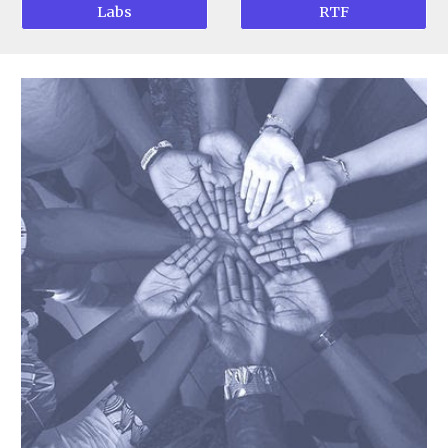
Labs
RTF