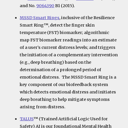
and No.
9064390
B1 (2015).
MSSD Smart Rings
, inclusive of the Resilience
Smart Ring
™
, detect the finger skin
temperature (FST) biomarker; algorithmic
map FST biomarker readings into an estimate
of a user’s current distress levels; and triggers
the initiation of a complementary intervention
(e.g., deep breathing) based on the
determination of a prolonged period of
emotional distress. The MSSD Smart Ring is a
key component of our biofeedback system
which detects emotional distress and initiates
deep breathing to help mitigate symptoms
arising from distress.
TALUS
™ (Trained Artificial Logic Used for
Safety) AI
is our foundational Mental Health