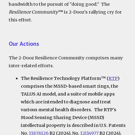
bandwidth to the pursuit of "doing good."
The
Resilience Community
™
is 2-Dooz's rallying cry for
this effort.
Our
Actions
The 2-Dooz Resilience Community comprises many
inter-related efforts.
The Resilience Technology Platform
™
(
RTP
)
comprises the MSSD-based smart rings, the
TALUS AI model, and a suite of mobile apps
which are intended to diagnose and treat
various mental health disorders. The RTP's
Mood Sensing Sharing Device (MSSD)
intellectual property is described in U.S. Patents
No.
11878126
B2 (2024), No.
12114977
B2 (2024),