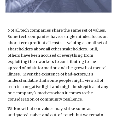
Not all tech companies share the same set of values.
Some
tech companies have a single minded focus on
short-term profit at all costs -- valuing a small set of
shareholders above all other stakeholders. Still,
others have been accused of everything from
exploiting their workers to contributing to the
spread of misinformation and the growth of mental
illness. Given the existence of bad-actors, it's
understandable that some people might view all of
tech in a negative light and might be skeptical of any
one company's motives when it comes to the
consideration
of community
resilience
.
We know that our values may strike some as
antiquated, naive, and out-of-touch, but we remain