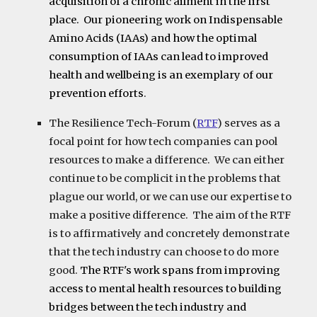
acquisition of a chronic ailment in the first
place. Our pioneering work on Indispensable
Amino Acids (IAAs) and how the optimal
consumption of IAAs can lead to improved
health and wellbeing is an exemplary of our
prevention efforts
.
The
Resilience Tech-Forum
(
RTF
) serves as a
focal point for how tech companies can pool
resources to make a difference. We can either
continue to be complicit in the problems that
plague our world, or we can use our expertise to
make a positive difference. The aim of the RTF
is to affirmatively and concretely demonstrate
that the tech industry can choose to do more
good.
The RTF's work spans from improving
access to mental health resources to building
bridges between the tech industry and