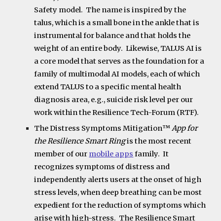
Safety model. The name is inspired by the
talus, which is a small bone in the ankle that is
instrumental for balance and that holds the
weight of an entire body. Likewise, TALUS AI is
a core model that serves as the foundation for a
family of multimodal AI models, each of which
extend TALUS to a specific mental health
diagnosis area, e.g., suicide risk level per our
work within the Resilience Tech-Forum (RTF).
The
Distress Symptoms Mitigation
™
App
for
the Resilience Smart Ring
is the most recent
member of our
mobile apps
family. It
recognizes symptoms of distress and
independently alerts users at the onset of high
stress levels, when deep breathing can be most
expedient for the reduction of symptoms which
arise with high-stress. The Resilience Smart