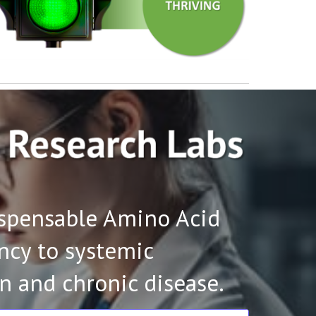
ispensable Amino Acid
ency to systemic
n and chronic disease.