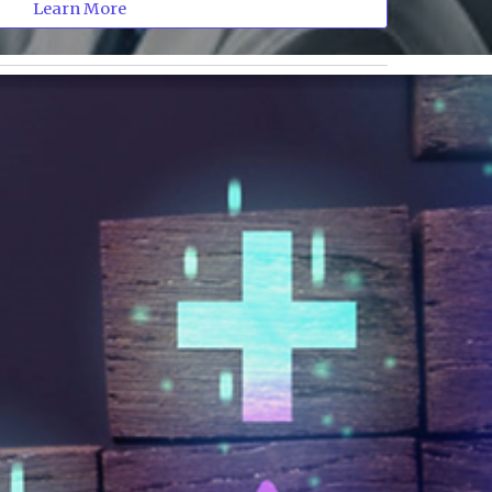
Learn More