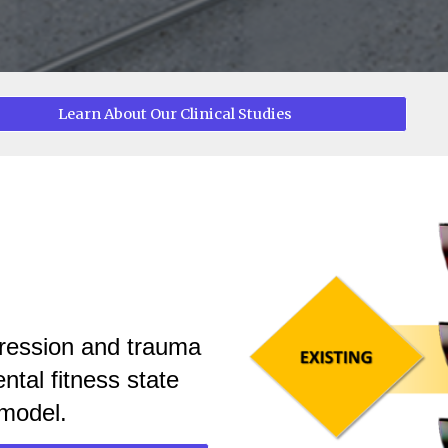
Learn About Our Clinical Studies
o
pression and trauma
ntal fitness state
model.