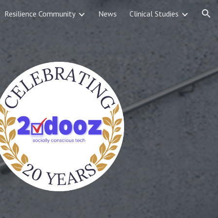
Resilience Community
News
Clinical Studies
ion