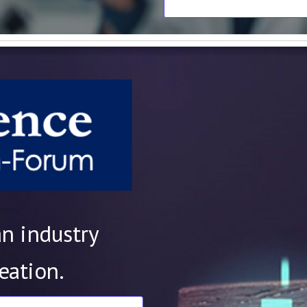
an industry
reation.