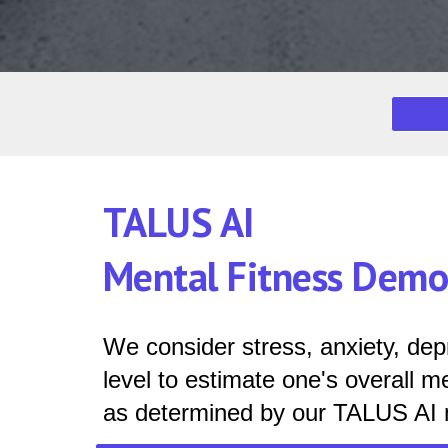
TALUS AI
Mental Fitness Dem
We consider
stress, anxiety, de
level to estimate one's overall me
as determined by our TALUS AI 