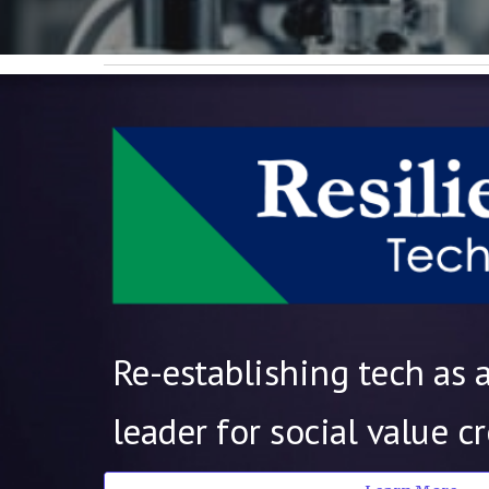
Re-establishing tech as 
leader for social value c