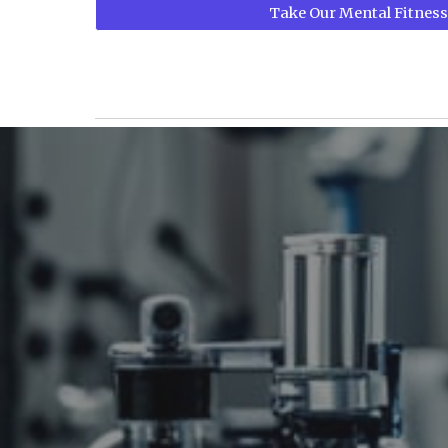
Take Our Mental Fitness