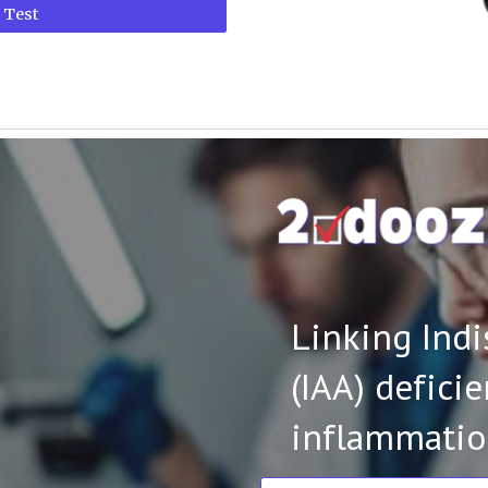
 Test
Linking Ind
(IAA) defici
inflammatio