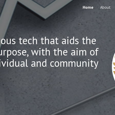
Home
About
ip to main content
Skip to navigat
ious tech that aids the
urpose, with the aim of
dividual and community