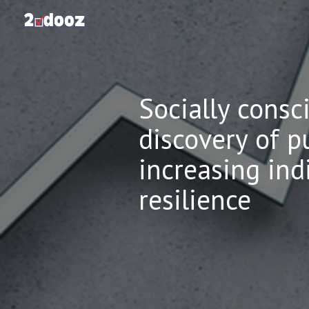
Sk
Socially consc
discovery of p
increasing in
resilience